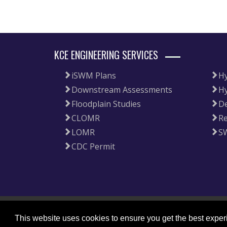
KCE ENGINEERING SERVICES
iSWM Plans
Hy
Downstream Assessments
Hy
Floodplain Studies
De
CLOMR
Re
LOMR
S
CDC Permit
|
Copyright 2026 by KCE Engineering, LLC
Privacy Statement
This website uses cookies to ensure you get the best expe