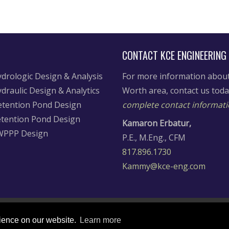
CONTACT KCE ENGINEERING
drologic Design & Analysis
For more information about 
draulic Design & Analytics
Worth area, contact us tod
tention Pond Design
complete contact informati
tention Pond Design
Kamaron Erbatur,
WPPP Design
P.E., M.Eng., CFM
817.896.1730
Kammy@kce-eng.com
rience on our website.
Learn more