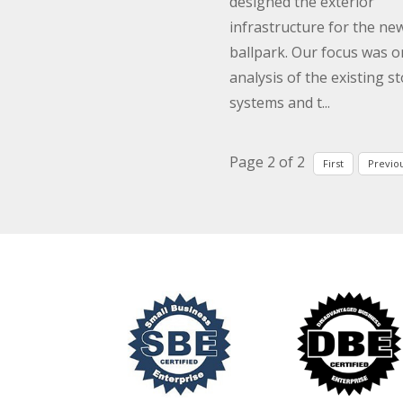
designed the exterior
infrastructure for the ne
ballpark. Our focus was o
analysis of the existing s
systems and t...
Page 2 of 2
First
Previo