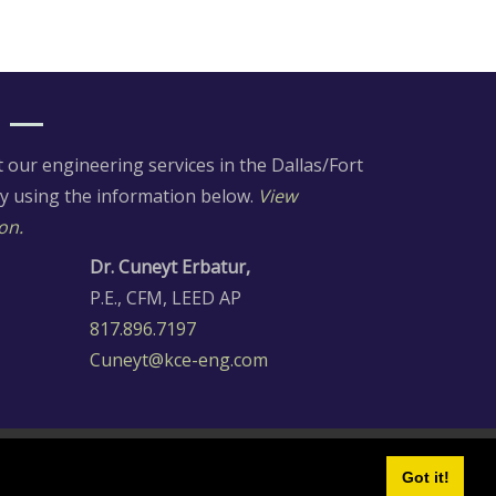
our engineering services in the Dallas/Fort
ay using the information below.
View
on.
Dr. Cuneyt Erbatur,
P.E., CFM, LEED AP
817.896.7197
Cuneyt@kce-eng.com
Got it!