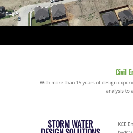
Civil 
With more than 15 years of design experi
analysis to 
STORM WATER
KCE En
DESIGN SOLUTIONS
hydrau