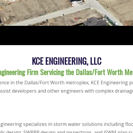
KCE ENGINEERING, LLC
Engineering Firm Servicing the Dallas/Fort Worth Me
ence in the Dallas/Fort Worth metroplex, KCE Engineering p
assist developers and other engineers with complex drainag
gineering specializes in storm water solutions including f
lic design, SWPPP design and inspections, and iSWM plan s