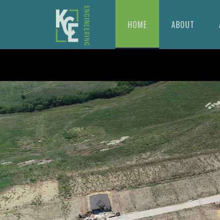
HOME
ABOUT