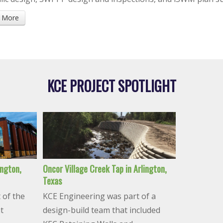
 More
KCE PROJECT SPOTLIGHT
ington,
Oncor Village Creek Tap in Arlington,
Texas
 of the
KCE Engineering was part of a
t
design-build team that included