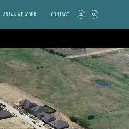
AREAS WE WORK
CONTACT
Register