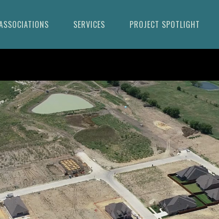
ASSOCIATIONS
SERVICES
PROJECT SPOTLIGHT