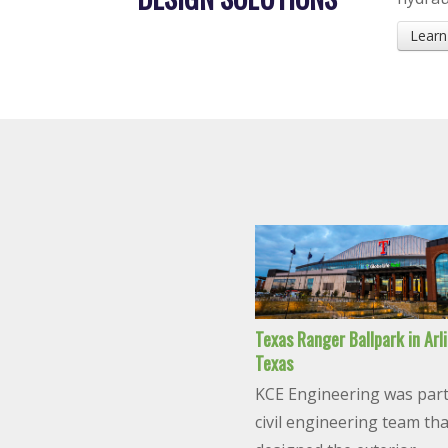
Learn
Texas Ranger Ballpark in Arl
Texas
KCE Engineering was part
civil engineering team tha