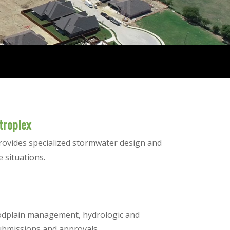
troplex
rovides specialized stormwater design and
e situations.
loodplain management, hydrologic and
ubmissions and approvals.