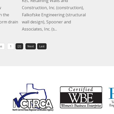
KEC Retaining Walls and
w
Construction, Inc. (construction),
n the
Falkofske Engineering (structural
torm drain
wall design), Spooner and
Associates, Inc. (s...
us
1
[2]
Next
Last