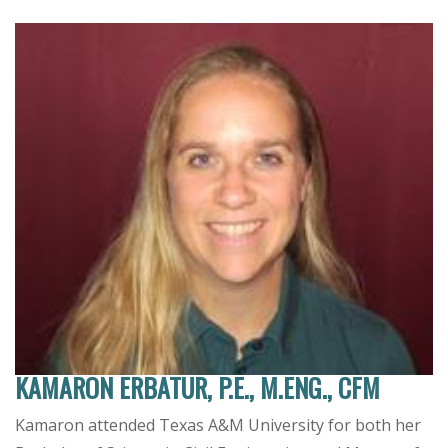
KAMARON ERBATUR, P.E., M.ENG., CFM
Kamaron attended Texas A&M University for both her