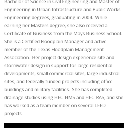
Bachelor of Science in Civil Engineering and Master of
Engineering in Urban Infrastructure and Public Works
Engineering degrees, graduating in 2004. While
earning her Masters degree, she also received a
Certificate of Business from the Mays Business School.
She is a Certified Floodplain Manager and active
member of the Texas Floodplain Management
Association. Her project design experience site and
stormwater design in support for large residential
developments, small commercial sites, large industrial
sites, and federally funded projects including office
buildings and military facilities. She has completed
drainage studies using HEC-HMS and HEC-RAS, and she
has worked as a team member on several LEED
projects.