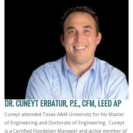
DR. CUNEYT ERBATUR, P.E., CFM, LEED AP
Cuneyt attended Texas A&M University for his Master
of Engineering and Doctorate of Engineering. Cuneyt
is a Certified Floodplain Manager and active member of