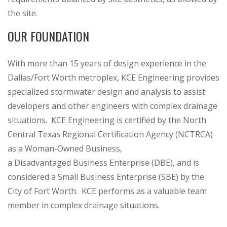
the site.
OUR FOUNDATION
With more than 15 years of design experience in the
Dallas/Fort Worth metroplex, KCE Engineering provides
specialized stormwater design and analysis to assist
developers and other engineers with complex drainage
situations. KCE Engineering is certified by the North
Central Texas Regional Certification Agency (NCTRCA)
as a Woman-Owned Business,
a Disadvantaged Business Enterprise (DBE), and is
considered a Small Business Enterprise (SBE) by the
City of Fort Worth. KCE performs as a valuable team
member in complex drainage situations.