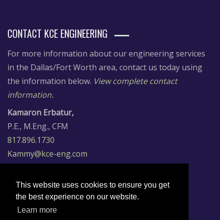
CONTACT KCE ENGINEERING
For more information about our engineering services
in the Dallas/Fort Worth area, contact us today using
the information below.
View complete contact
information.
Kamaron Erbatur,
P.E., M.Eng., CFM
817.896.1730
Kammy@kce-eng.com
Dr. Cuneyt Erbatur,
P.E., CFM, LEED AP
This website uses cookies to ensure you get
817.896.7197
the best experience on our website.
Cuneyt@kce-eng.com
Learn more