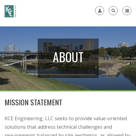
Register
ABOUT
MISSION STATEMENT
KCE Engineering, LLC seeks to provide value-oriented
solutions that address technical challenges and
requirements balanced by site aesthetics, as allowed by