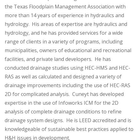
the Texas Floodplain Management Association with
more than 14 years of experience in hydraulics and
hydrology. His areas of expertise are hydraulics and
hydrology, and he has provided services for a wide
range of clients in a variety of programs, including
municipalities, owners of educational and recreational
facilities, and private land developers. He has
conducted drainage studies using HEC-HMS and HEC-
RAS as well as calculated and designed a variety of
drainage improvements including the use of HEC-RAS
2D for complicated analysis. Cuneyt has developed
expertise in the use of Infoworks ICM for the 2D
analysis of complete drainage conditions to refine
drainage system designs. He is LEED accredited and is
knowledgeable of sustainable best practices applied to
H&H issues in development.