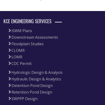
KCE ENGINEERING SERVICES
iSWM Plans
Downstream Assessments
Floodplain Studies
CLOMR
LOMR
CDC Permit
Hydrologic Design & Analysis
Hydraulic Design & Analytics
Detention Pond Design
Retention Pond Design
SWPPP Design