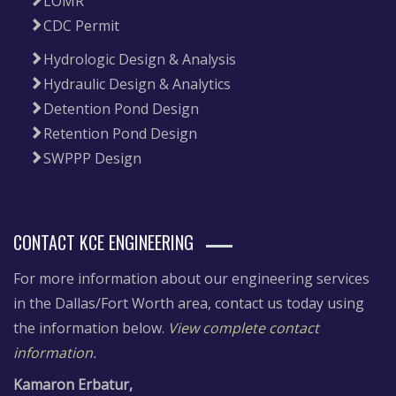
LOMR
CDC Permit
Hydrologic Design & Analysis
Hydraulic Design & Analytics
Detention Pond Design
Retention Pond Design
SWPPP Design
CONTACT KCE ENGINEERING
For more information about our engineering services
in the Dallas/Fort Worth area, contact us today using
the information below.
View complete contact
information.
Kamaron Erbatur,