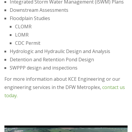
Integrated Storm Water Management (iSWM) Plans
Downstream Assessments
Floodplain Studies
CLOMR
LOMR
CDC Permit
Hydrologic and Hydraulic Design and Analysis
Detention and Retention Pond Design
SWPPP design and inspections​
For more information about KCE Engineering or our
engineering services in the DFW Metroplex,
contact us
today.