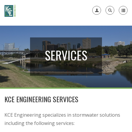
Register
SERVICES
KCE ENGINEERING SERVICES
KCE Engineering specializes in stormwater solutions
including the following services: