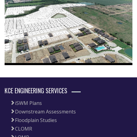
KCE ENGINEERING SERVICES
iSWM Plans
Downstream Assessments
Floodplain Studies
CLOMR