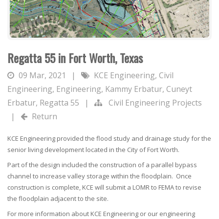
Regatta 55 in Fort Worth, Texas
09 Mar, 2021
|
KCE Engineering
,
Civil
Engineering
,
Engineering
,
Kammy Erbatur
,
Cuneyt
Erbatur
,
Regatta 55
|
Civil Engineering Projects
|
Return
KCE Engineering provided the flood study and drainage study for the
senior living development located in the City of Fort Worth.
Part of the design included the construction of a parallel bypass
channel to increase valley storage within the floodplain. Once
construction is complete, KCE will submit a LOMR to FEMA to revise
the floodplain adjacent to the site.
For more information about KCE Engineering or our engineering