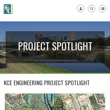
Register
PROJECT SPOTLIGHT
KCE ENGINEERING PROJECT SPOTLIGHT