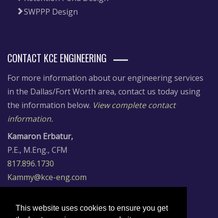
SWPPP Design
CONTACT KCE ENGINEERING
For more information about our engineering services
in the Dallas/Fort Worth area, contact us today using
the information below.
View complete contact
information.
Kamaron Erbatur,
P.E., M.Eng., CFM
817.896.1730
Kammy@kce-eng.com
Dr. Cuneyt Erbatur,
P.E., CFM, LEED AP
This website uses cookies to ensure you get
817.896.7197