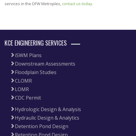
services in the DFW Metroplex,
contact us today.
KCE ENGINEERING SERVICES
iSWM Plans
Downstream Assessments
Floodplain Studies
CLOMR
LOMR
CDC Permit
Hydrologic Design & Analysis
Hydraulic Design & Analytics
Detention Pond Design
Retention Pond Design